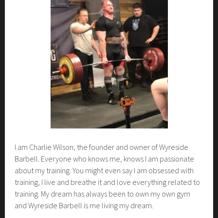
b
e
r
9
,
2
0
2
3
I am Charlie Wilson, the founder and owner of Wyreside
Barbell. Everyone who knows me, knows I am passionate
about my training. You might even say I am obsessed with
training, I live and breathe it and love everything related to
training. My dream has always been to own my own gym
and Wyreside Barbell is me living my dream.