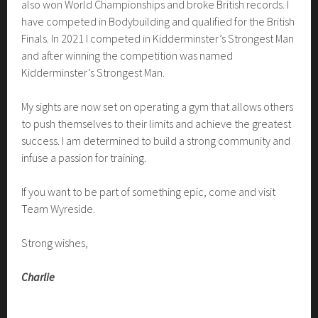
also won World Championships and broke British records. I
have competed in Bodybuilding and qualified for the British
Finals. In 2021 I competed in Kidderminster’s Strongest Man
and after winning the competition was named
Kidderminster’s Strongest Man.
My sights are now set on operating a gym that allows others
to push themselves to their limits and achieve the greatest
success. I am determined to build a strong community and
infuse a passion for training.
If you want to be part of something epic, come and visit
Team Wyreside.
Strong wishes,
Charlie