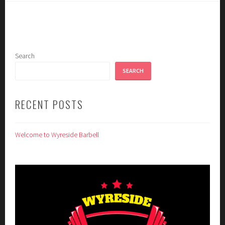
Search
SEARCH
RECENT POSTS
Welcome to Wyreside Barbell