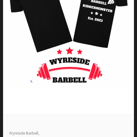
Wyreside Barbell,