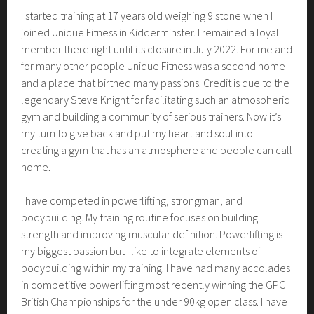
I started training at 17 years old weighing 9 stone when I
joined Unique Fitness in Kidderminster. I remained a loyal
member there right until its closure in July 2022. For me and
for many other people Unique Fitness was a second home
and a place that birthed many passions. Credit is due to the
legendary Steve Knight for facilitating such an atmospheric
gym and building a community of serious trainers. Now it’s
my turn to give back and put my heart and soul into
creating a gym that has an atmosphere and people can call
home.
I have competed in powerlifting, strongman, and
bodybuilding. My training routine focuses on building
strength and improving muscular definition. Powerlifting is
my biggest passion but I like to integrate elements of
bodybuilding within my training. I have had many accolades
in competitive powerlifting most recently winning the GPC
British Championships for the under 90kg open class. I have