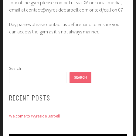
tour of the gym please contact us via DM on social media,
email at contact@wyresidebarbell.com or text/call on 07
Day passes please contact us beforehand to ensure you
can access the gym as it is not always manned.
Search
SEARCH
RECENT POSTS
Welcome to Wyreside Barbell