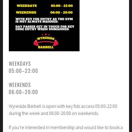
WEEKDAYS
05:00–22:00
WEEKENDS
06:00–20:00
Wyreside Barbell is open with key fob access 05:00-22:00
during the week and 06:00-20:00 on weekends.
If you’re interested in membership and would like to book a